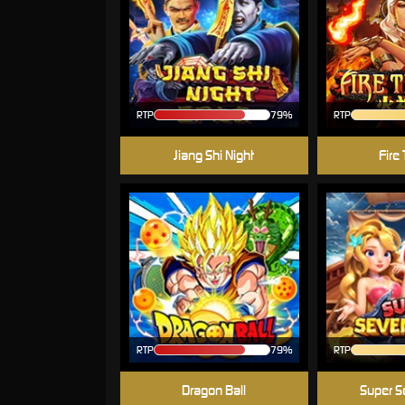
RTP
79%
RTP
Jiang Shi Night
Fire
RTP
79%
RTP
Dragon Ball
Super S