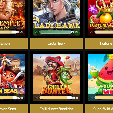
86%
RTP
98%
RTP
 Temple
Lady Hawk
Fortune
89%
RTP
86%
RTP
even Seas
Chilli Hunter Bandidos
Super Wild 