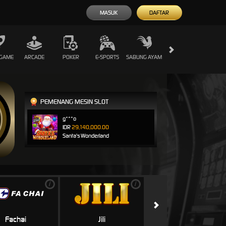
MASUK
DAFTAR
 GAME
ARCADE
POKER
E-SPORTS
SABUNG AYAM
PROMOSI
PEMENANG MESIN SLOT
g***o
IDR
29,140,000.00
Santa's Wonderland
g***o
IDR
18,460,000.00
Santa's Wonderland
i
i
i
g***o
IDR
16,260,000.00
No Limit City
Santa's Wonderland
Fachai
Jili
g***o