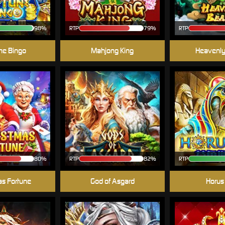
98%
RTP
79%
RTP
ne Bingo
Mahjong King
Heavenly
80%
RTP
82%
RTP
as Fortune
God of Asgard
Horus