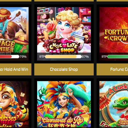
79%
RTP
87%
RTP
er Hold And Win
Chocolate Shop
Fortune 