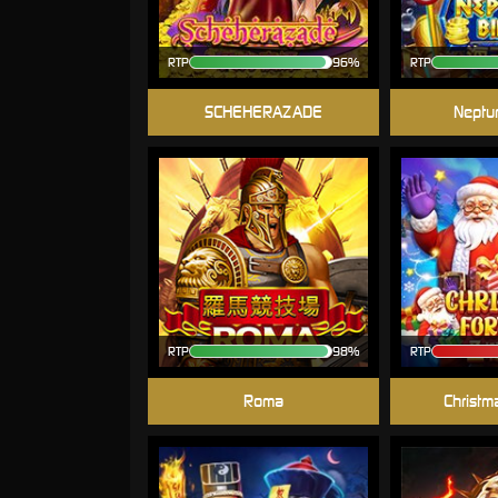
RTP
96%
RTP
SCHEHERAZADE
Neptu
RTP
98%
RTP
Roma
Christm