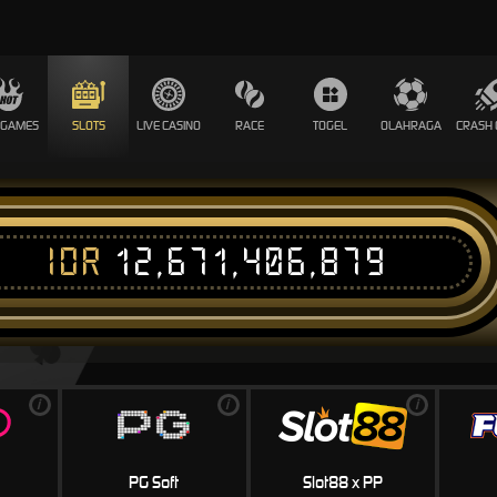
 GAMES
SLOTS
LIVE CASINO
RACE
TOGEL
OLAHRAGA
CRASH
IDR
12,671,406,879
i
i
i
a
PG Soft
Slot88 x PP