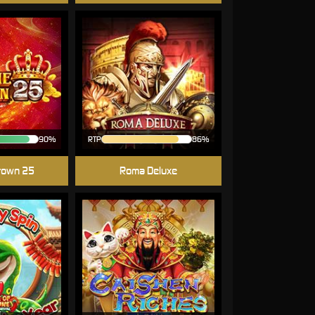
90%
RTP
86%
Crown 25
Roma Deluxe