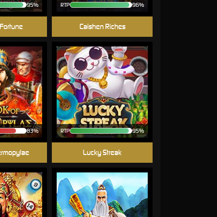
95%
RTP
96%
 Fortune
Caishen Riches
83%
RTP
95%
ermopylae
Lucky Streak