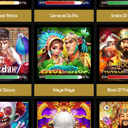
87%
RTP
82%
RTP
s' Relics
Carnaval Do Rio
Snake Of
97%
RTP
91%
RTP
k Deluxe
Maya Ways
Book Of Th