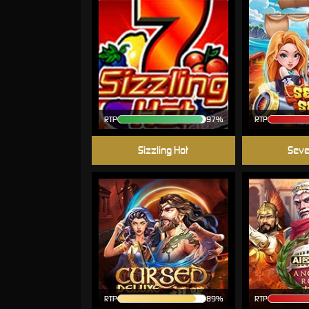
RTP
97%
RTP
Sizzling Hot
Seve
RTP
89%
RTP