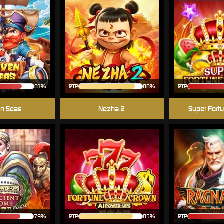
81%
RTP
88%
RTP
n Seas
Nezha 2
Super Fort
79%
RTP
85%
RTP