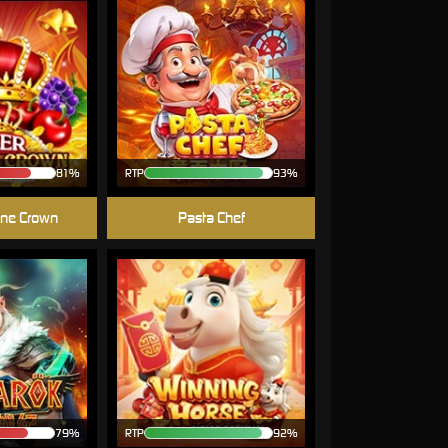
Santa's Wonderland
81%
RTP
93%
une Crown
Pasta Chef
79%
RTP
92%