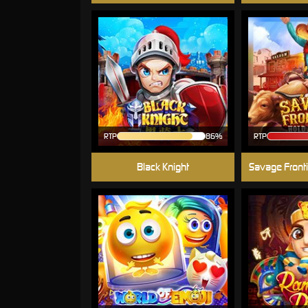
RTP
86%
RTP
Black Knight
Savage Fronti