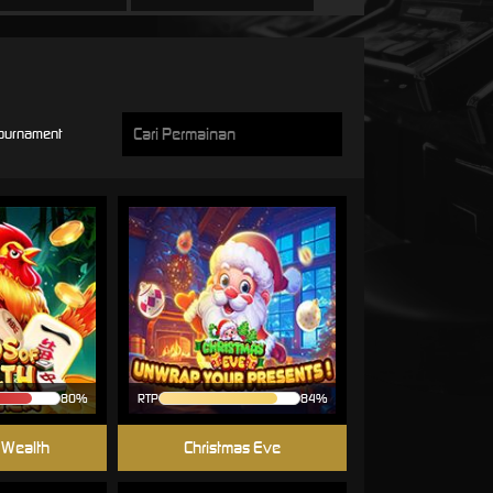
IDR
8,250,000.00
Santa's Wonderland
g***o
IDR
7,980,000.00
Santa's Wonderland
ournament
g***o
IDR
7,150,000.00
Santa's Wonderland
g***o
IDR
7,040,000.00
Santa's Wonderland
g***o
IDR
6,770,000.00
Santa's Wonderland
g***o
80%
RTP
84%
IDR
6,250,000.00
Santa's Wonderland
 Wealth
Christmas Eve
g***o
IDR
6,040,000.00