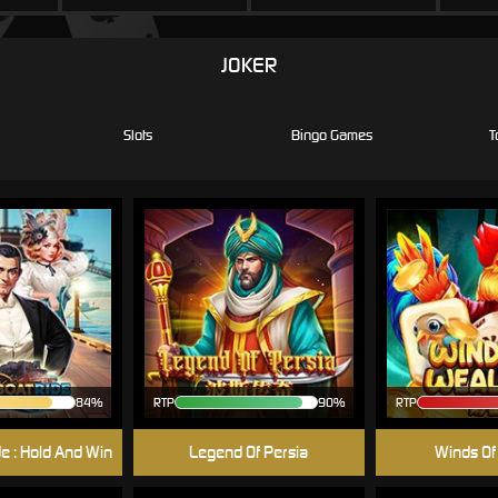
JOKER
Slots
Bingo Games
T
84%
RTP
90%
RTP
e : Hold And Win
Legend Of Persia
Winds Of