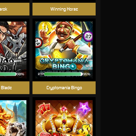
arok
Winning Horse
98%
RTP
96%
 Blade
Cryptomania Bingo