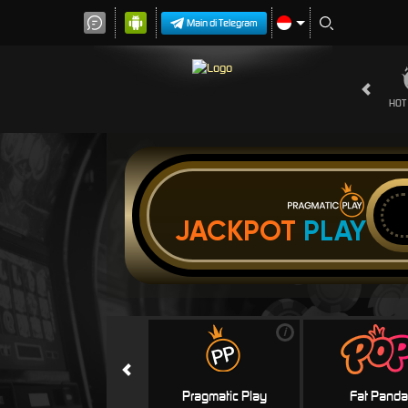
Main di Telegram
HOT
JACKPOT
PLAY
i
Pragmatic Play
Fat Pand