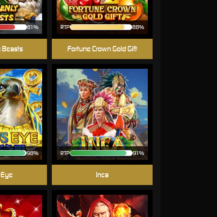
81%
RTP
88%
 Beasts
Fortune Crown Gold Gift
98%
RTP
91%
 Eye
Inca