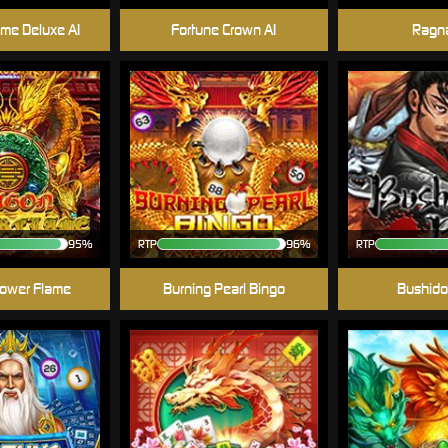
me Deluxe AI
Fortune Crown AI
Ragn
95%
RTP
96%
RTP
ower Flame
Burning Pearl Bingo
Bushido