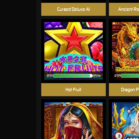
Cursed Deluxe AI
Ancient Ro
RTP
95%
RTP
Hot Fruit
Dragon P