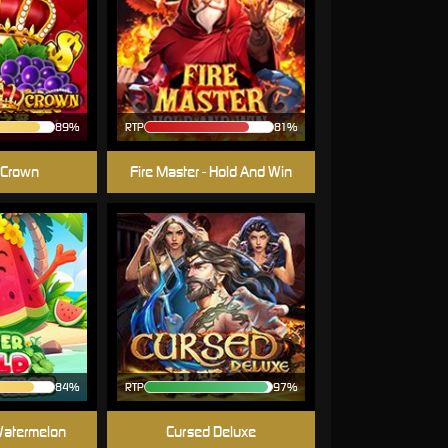
89%
RTP
81%
 Crown
Fire Master - Hold And Win
84%
RTP
97%
Watermelon
Cursed Deluxe