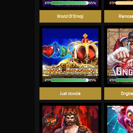
RTP
95%
RTP
World Of Emoji
Ramesse
RTP
95%
RTP
Just Jewels
Ongba