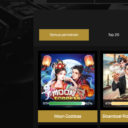
Semua permainan
Top 20
RTP
92%
RTP
Moon Goddess
Steamboat Rid